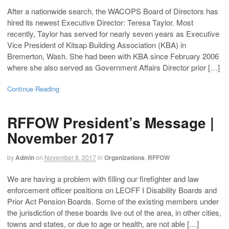
After a nationwide search, the WACOPS Board of Directors has
hired its newest Executive Director: Teresa Taylor. Most
recently, Taylor has served for nearly seven years as Executive
Vice President of Kitsap Building Association (KBA) in
Bremerton, Wash. She had been with KBA since February 2006
where she also served as Government Affairs Director prior […]
Continue Reading
RFFOW President’s Message |
November 2017
by
Admin
on
November 8, 2017
in
Organizations
,
RFFOW
We are having a problem with filling our firefighter and law
enforcement officer positions on LEOFF I Disability Boards and
Prior Act Pension Boards. Some of the existing members under
the jurisdiction of these boards live out of the area, in other cities,
towns and states, or due to age or health, are not able […]