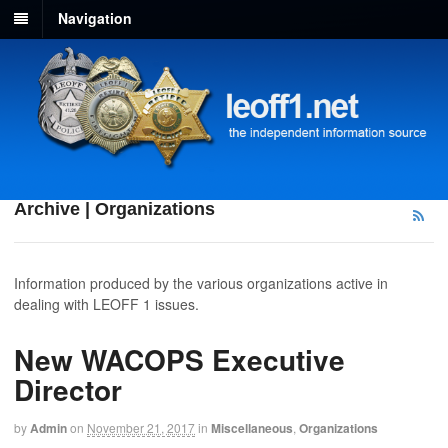
Navigation
Archive | Organizations
Information produced by the various organizations active in
dealing with LEOFF 1 issues.
New WACOPS Executive
Director
by
Admin
on
November 21, 2017
in
Miscellaneous
,
Organizations