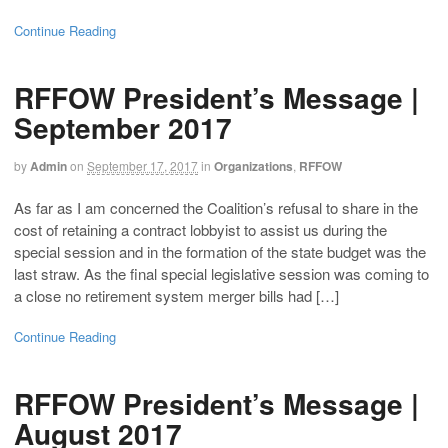
Continue Reading
RFFOW President’s Message |
September 2017
by
Admin
on
September 17, 2017
in
Organizations
,
RFFOW
As far as I am concerned the Coalition’s refusal to share in the
cost of retaining a contract lobbyist to assist us during the
special session and in the formation of the state budget was the
last straw. As the final special legislative session was coming to
a close no retirement system merger bills had […]
Continue Reading
RFFOW President’s Message |
August 2017