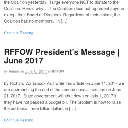
the Coalition yesterday. I urge everyone NOT to donate to the
Coalition. Here’s why… The Coalition does not represent anyone
except their Board of Directors. Regardless of their claims, the
Coalition has no members. In […]
Continue Reading
RFFOW President’s Message |
June 2017
by
Admin
on
June 15, 2017
in
RFFOW
by Richard Warbrouck As I write this article on June 11, 2017 we
are approaching the end of the second special session on June
21, 2017. State government will shut down on July 1, 2017 if
they have not passed a budget bill. The problem is how to raise
the additional three billion dollars in […]
Continue Reading