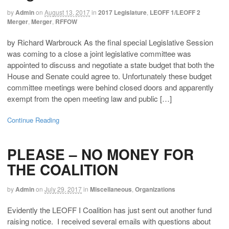
by
Admin
on
August 13, 2017
in
2017 Legislature
,
LEOFF 1/LEOFF 2
Merger
,
Merger
,
RFFOW
by Richard Warbrouck As the final special Legislative Session
was coming to a close a joint legislative committee was
appointed to discuss and negotiate a state budget that both the
House and Senate could agree to. Unfortunately these budget
committee meetings were behind closed doors and apparently
exempt from the open meeting law and public […]
Continue Reading
PLEASE – NO MONEY FOR
THE COALITION
by
Admin
on
July 29, 2017
in
Miscellaneous
,
Organizations
Evidently the LEOFF I Coalition has just sent out another fund
raising notice. I received several emails with questions about