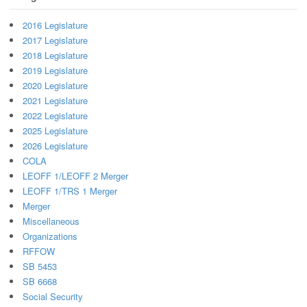
2016 Legislature
2017 Legislature
2018 Legislature
2019 Legislature
2020 Legislature
2021 Legislature
2022 Legislature
2025 Legislature
2026 Legislature
COLA
LEOFF 1/LEOFF 2 Merger
LEOFF 1/TRS 1 Merger
Merger
Miscellaneous
Organizations
RFFOW
SB 5453
SB 6668
Social Security