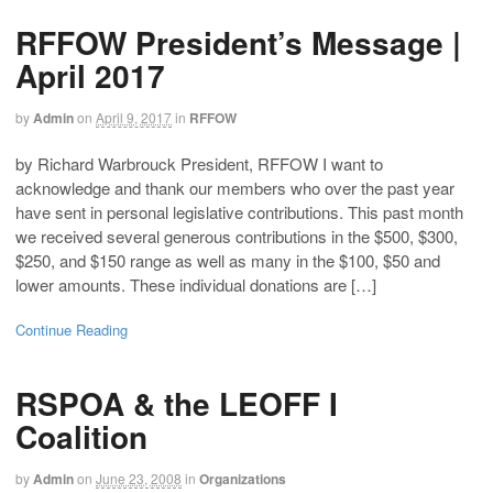
RFFOW President’s Message |
April 2017
by
Admin
on
April 9, 2017
in
RFFOW
by Richard Warbrouck President, RFFOW I want to
acknowledge and thank our members who over the past year
have sent in personal legislative contributions. This past month
we received several generous contributions in the $500, $300,
$250, and $150 range as well as many in the $100, $50 and
lower amounts. These individual donations are […]
Continue Reading
RSPOA & the LEOFF I
Coalition
by
Admin
on
June 23, 2008
in
Organizations