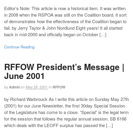
Editor’s Note: This article is now a historical item. It was written
in 2008 when the RSPOA was still on the Coalition board. It sort
of demonstrates how the effectiveness of the Coalition began to
fail. by Jerry Taylor & John Nordlund Eight years! It all started
back in mid-2000 and officially began on October […]
Continue Reading
RFFOW President’s Message |
June 2001
by
Admin
on
May 28, 2001
in
RFFOW
by Richard Warbrouck As I write this article on Sunday May 27th
(2001) for our June Newsletter, the first 30day Special Session
of the Legislature has come to a close. “Special” is the legal term
for the session that follows the regular annual session. SB 6166
which deals with the LEOFF surplus has passed the […]