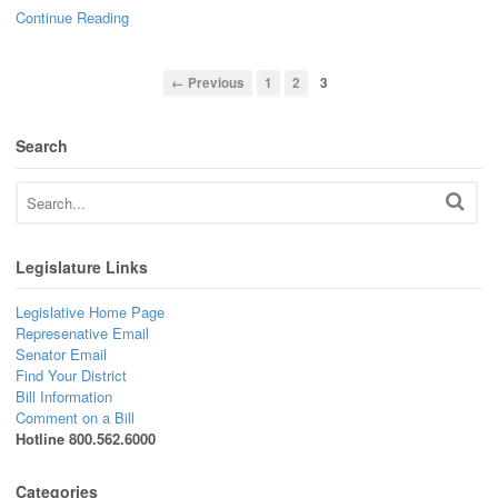
Continue Reading
← Previous
1
2
3
Search
Legislature Links
Legislative Home Page
Represenative Email
Senator Email
Find Your District
Bill Information
Comment on a Bill
Hotline 800.562.6000
Categories