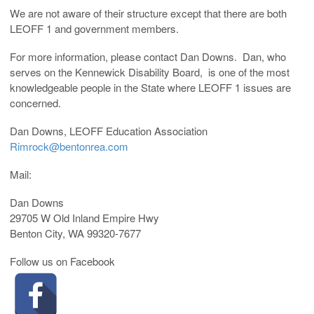
We are not aware of their structure except that there are both
LEOFF 1 and government members.
For more information, please contact Dan Downs. Dan, who
serves on the Kennewick Disability Board, is one of the most
knowledgeable people in the State where LEOFF 1 issues are
concerned.
Dan Downs, LEOFF Education Association
Rimrock@bentonrea.com
Mail:
Dan Downs
29705 W Old Inland Empire Hwy
Benton City, WA 99320-7677
Follow us on Facebook