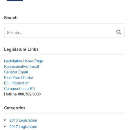
Search
Legislature Links
Legislative Home Page
Represenative Email
Senator Email
Find Your District
Bill Information
Comment on a Bill
Hotline 800.562.6000
Categories
2016 Legislature
2017 Legislature