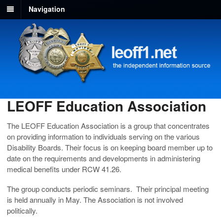
Navigation
LEOFF Education Association
The LEOFF Education Association is a group that concentrates
on providing information to individuals serving on the various
Disability Boards. Their focus is on keeping board member up to
date on the requirements and developments in administering
medical benefits under RCW 41.26.
The group conducts periodic seminars. Their principal meeting
is held annually in May. The Association is not involved
politically.