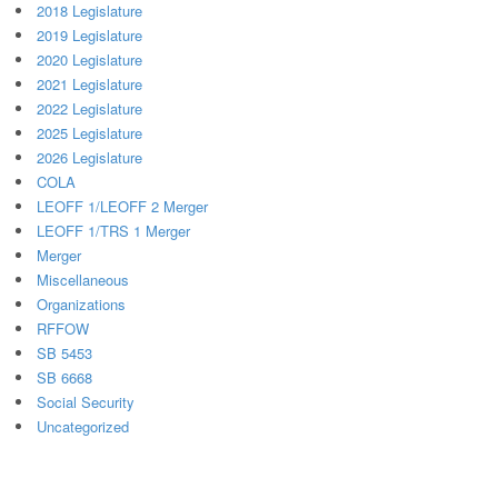
2018 Legislature
2019 Legislature
2020 Legislature
2021 Legislature
2022 Legislature
2025 Legislature
2026 Legislature
COLA
LEOFF 1/LEOFF 2 Merger
LEOFF 1/TRS 1 Merger
Merger
Miscellaneous
Organizations
RFFOW
SB 5453
SB 6668
Social Security
Uncategorized