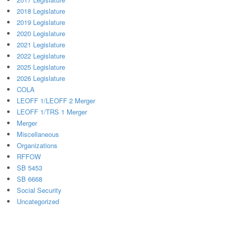
2018 Legislature
2019 Legislature
2020 Legislature
2021 Legislature
2022 Legislature
2025 Legislature
2026 Legislature
COLA
LEOFF 1/LEOFF 2 Merger
LEOFF 1/TRS 1 Merger
Merger
Miscellaneous
Organizations
RFFOW
SB 5453
SB 6668
Social Security
Uncategorized