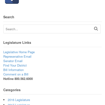
Search
Legislature Links
Legislative Home Page
Represenative Email
Senator Email
Find Your District
Bill Information
Comment on a Bill
Hotline 800.562.6000
Categories
2016 Legislature
2017 Legislature