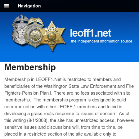
Navigation
Membership
Membership in LEOFF1.Net is restricted to members and
beneficiaries of the Washington State Law Enforcement and Fire
Fighters Pension Plan I. There are no fees associated with site
membership. The membership program is designed to build
communication with other LEOFF 1 members and to aid in
developing a grass roots response to issues of concern. As of
this writing (8/1/2008), the site has unrestricted access, however
sensitive issues and discussions will, from time to time, be
placed in a restricted section of the site available only to