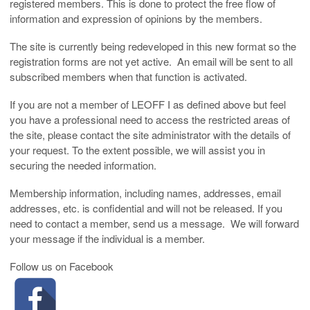
registered members. This is done to protect the free flow of
information and expression of opinions by the members.
The site is currently being redeveloped in this new format so the
registration forms are not yet active. An email will be sent to all
subscribed members when that function is activated.
If you are not a member of LEOFF I as defined above but feel
you have a professional need to access the restricted areas of
the site, please contact the site administrator with the details of
your request. To the extent possible, we will assist you in
securing the needed information.
Membership information, including names, addresses, email
addresses, etc. is confidential and will not be released. If you
need to contact a member, send us a message. We will forward
your message if the individual is a member.
Follow us on Facebook