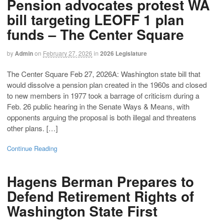
Pension advocates protest WA
bill targeting LEOFF 1 plan
funds – The Center Square
by
Admin
on
February 27, 2026
in
2026 Legislature
The Center Square Feb 27, 2026A: Washington state bill that
would dissolve a pension plan created in the 1960s and closed
to new members in 1977 took a barrage of criticism during a
Feb. 26 public hearing in the Senate Ways & Means, with
opponents arguing the proposal is both illegal and threatens
other plans. […]
Continue Reading
Hagens Berman Prepares to
Defend Retirement Rights of
Washington State First