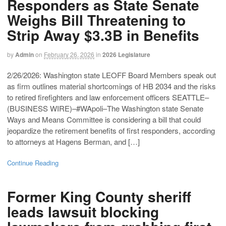
Responders as State Senate
Weighs Bill Threatening to
Strip Away $3.3B in Benefits
by
Admin
on
February 26, 2026
in
2026 Legislature
2/26/2026: Washington state LEOFF Board Members speak out
as firm outlines material shortcomings of HB 2034 and the risks
to retired firefighters and law enforcement officers SEATTLE–
(BUSINESS WIRE)–#WApoli–The Washington state Senate
Ways and Means Committee is considering a bill that could
jeopardize the retirement benefits of first responders, according
to attorneys at Hagens Berman, and […]
Continue Reading
Former King County sheriff
leads lawsuit blocking