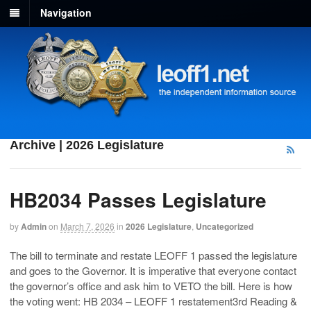
Navigation
Archive | 2026 Legislature
HB2034 Passes Legislature
by
Admin
on
March 7, 2026
in
2026 Legislature
,
Uncategorized
The bill to terminate and restate LEOFF 1 passed the legislature
and goes to the Governor. It is imperative that everyone contact
the governor’s office and ask him to VETO the bill. Here is how
the voting went: HB 2034 – LEOFF 1 restatement3rd Reading &