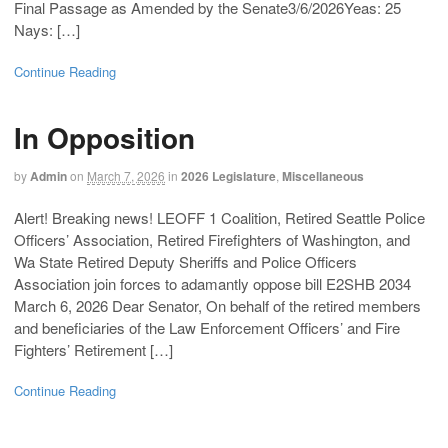
Final Passage as Amended by the Senate3/6/2026Yeas: 25
Nays: […]
Continue Reading
In Opposition
by
Admin
on
March 7, 2026
in
2026 Legislature
,
Miscellaneous
Alert! Breaking news! LEOFF 1 Coalition, Retired Seattle Police
Officers’ Association, Retired Firefighters of Washington, and
Wa State Retired Deputy Sheriffs and Police Officers
Association join forces to adamantly oppose bill E2SHB 2034
March 6, 2026 Dear Senator, On behalf of the retired members
and beneficiaries of the Law Enforcement Officers’ and Fire
Fighters’ Retirement […]
Continue Reading