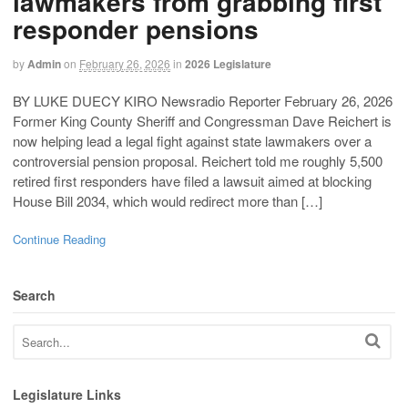
lawmakers from grabbing first
responder pensions
by
Admin
on
February 26, 2026
in
2026 Legislature
BY LUKE DUECY KIRO Newsradio Reporter February 26, 2026
Former King County Sheriff and Congressman Dave Reichert is
now helping lead a legal fight against state lawmakers over a
controversial pension proposal. Reichert told me roughly 5,500
retired first responders have filed a lawsuit aimed at blocking
House Bill 2034, which would redirect more than […]
Continue Reading
Search
Legislature Links