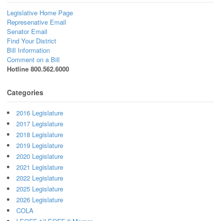
Legislative Home Page
Represenative Email
Senator Email
Find Your District
Bill Information
Comment on a Bill
Hotline 800.562.6000
Categories
2016 Legislature
2017 Legislature
2018 Legislature
2019 Legislature
2020 Legislature
2021 Legislature
2022 Legislature
2025 Legislature
2026 Legislature
COLA