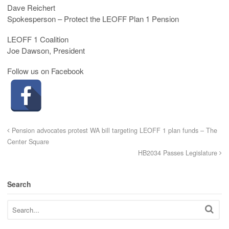
Dave Reichert
Spokesperson – Protect the LEOFF Plan 1 Pension
LEOFF 1 Coalition
Joe Dawson, President
Follow us on Facebook
Pension advocates protest WA bill targeting LEOFF 1 plan funds – The
Center Square
HB2034 Passes Legislature
Search