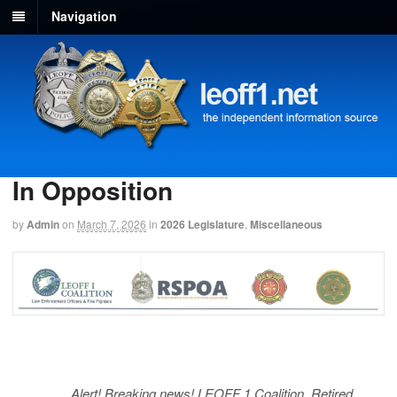
Navigation
In Opposition
by
Admin
on
March 7, 2026
in
2026 Legislature
,
Miscellaneous
Alert! Breaking news! LEOFF 1 Coalition, Retired