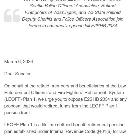
Seattle Police Officers’ Association, Retired
Firefighters of Washington, and Wa State Retired
Deputy Sheriffs and Police Officers Association join
forces to adamantly oppose bill E2SHB 2034
March 6, 2026
Dear Senator,
On behalf of the retired members and beneficiaries of the Law
Enforcement Officers’ and Fire Fighters’ Retirement System
(LEOFF) Plan 1, we urge you to oppose E2SHB 2034 and any
proposal that would redirect funds from the LEOFF Plan 1
pension trust.
LEOFF Plan 1 is a lifetime defined-benefit retirement pension
plan established under Internal Revenue Code §401(a) for law