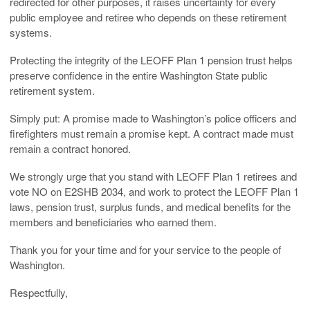
redirected for other purposes, it raises uncertainty for every
public employee and retiree who depends on these retirement
systems.
Protecting the integrity of the LEOFF Plan 1 pension trust helps
preserve confidence in the entire Washington State public
retirement system.
Simply put: A promise made to Washington’s police officers and
firefighters must remain a promise kept. A contract made must
remain a contract honored.
We strongly urge that you stand with LEOFF Plan 1 retirees and
vote NO on E2SHB 2034, and work to protect the LEOFF Plan 1
laws, pension trust, surplus funds, and medical benefits for the
members and beneficiaries who earned them.
Thank you for your time and for your service to the people of
Washington.
Respectfully,