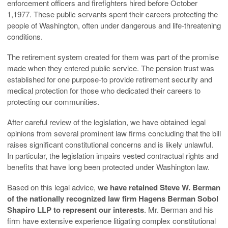
enforcement officers and firefighters hired before October
1,1977. These public servants spent their careers protecting the
people of Washington, often under dangerous and life-threatening
conditions.
The retirement system created for them was part of the promise
made when they entered public service. The pension trust was
established for one purpose-to provide retirement security and
medical protection for those who dedicated their careers to
protecting our communities.
After careful review of the legislation, we have obtained legal
opinions from several prominent law firms concluding that the bill
raises significant constitutional concerns and is likely unlawful.
In particular, the legislation impairs vested contractual rights and
benefits that have long been protected under Washington law.
Based on this legal advice,
we have retained Steve W. Berman
of the nationally recognized law firm Hagens Berman Sobol
Shapiro LLP to represent our interests
. Mr. Berman and his
firm have extensive experience litigating complex constitutional