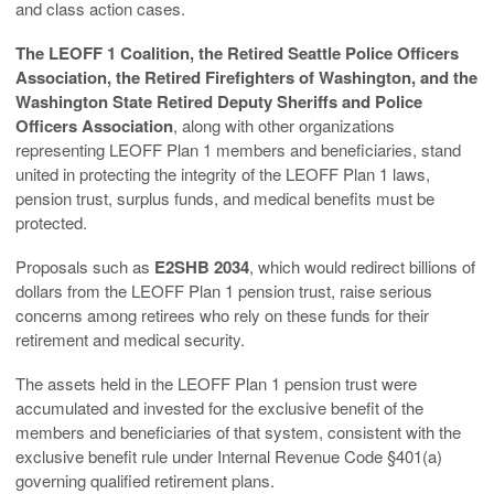
and class action cases.
The LEOFF 1 Coalition, the Retired Seattle Police Officers
Association, the Retired Firefighters of Washington, and the
Washington State Retired Deputy Sheriffs and Police
Officers Association
, along with other organizations
representing LEOFF Plan 1 members and beneficiaries, stand
united in protecting the integrity of the LEOFF Plan 1 laws,
pension trust, surplus funds, and medical benefits must be
protected.
Proposals such as
E2SHB 2034
, which would redirect billions of
dollars from the LEOFF Plan 1 pension trust, raise serious
concerns among retirees who rely on these funds for their
retirement and medical security.
The assets held in the LEOFF Plan 1 pension trust were
accumulated and invested for the exclusive benefit of the
members and beneficiaries of that system, consistent with the
exclusive benefit rule under Internal Revenue Code §401(a)
governing qualified retirement plans.