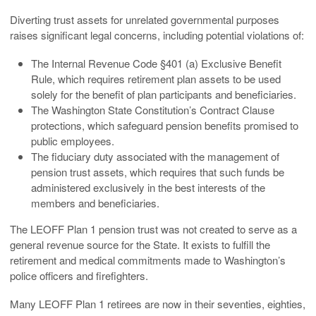
Diverting trust assets for unrelated governmental purposes
raises significant legal concerns, including potential violations of:
The Internal Revenue Code §401 (a) Exclusive Benefit
Rule, which requires retirement plan assets to be used
solely for the benefit of plan participants and beneficiaries.
The Washington State Constitution’s Contract Clause
protections, which safeguard pension benefits promised to
public employees.
The fiduciary duty associated with the management of
pension trust assets, which requires that such funds be
administered exclusively in the best interests of the
members and beneficiaries.
The LEOFF Plan 1 pension trust was not created to serve as a
general revenue source for the State. It exists to fulfill the
retirement and medical commitments made to Washington’s
police officers and firefighters.
Many LEOFF Plan 1 retirees are now in their seventies, eighties,