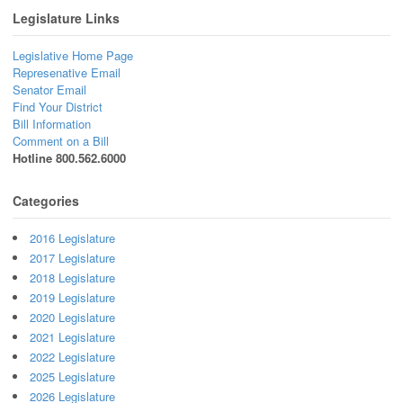
Legislature Links
Legislative Home Page
Represenative Email
Senator Email
Find Your District
Bill Information
Comment on a Bill
Hotline 800.562.6000
Categories
2016 Legislature
2017 Legislature
2018 Legislature
2019 Legislature
2020 Legislature
2021 Legislature
2022 Legislature
2025 Legislature
2026 Legislature