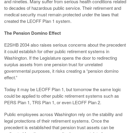
and nineties. Many suffer from serious health conditions related
to decades of hazardous public service. Their retirement and
medical security must remain protected under the laws that
created the LEOFF Plan 1 system.
The Pension Domino Effect
E2SHB 2034 also raises serious concerns about the precedent
it could establish for other public retirement systems in
Washington. If the Legislature opens the door to redirecting
surplus assets from one pension trust for unrelated
governmental purposes, it risks creating a “pension domino
effect.”
Today it may be LEOFF Plan 1, but tomorrow the same logic
could be applied to other public retirement systems such as
PERS Plan 1, TRS Plan 1, or even LEOFF Plan 2.
Public employees across Washington rely on the stability and
legal protections of their retirement systems. Once the
precedent is established that pension trust assets can be