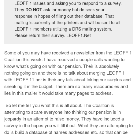
LEOFF 1 issues and asking you to respond to a survey.
They
DO NOT
ask for money but do seek your
response in hopes of filling out their database. That
mailing is currently at the printers and will be sent to all
LEOFF 1 members utilizing a DRS mailing system.
Please return their survey. LEOFF1.Net
Some of you may have received a newsletter from the LEOFF 1
Coalition this week. I have received a couple calls wanting to
know what’s going on with our pension. Their is absolutely
nothing going on and there is no talk about merging LEOFF 1
with LEOFF 11 nor is their any talk about taking our surplus and
sneaking it in the budget. There are so many inaccuracies and
lies in this mailer it would take many pages to address.
So let me tell you what this is all about. The Coalition is
attempting to scare everyone into thinking our pension is in
jeopardy in an attempt to raise money. They have included a
survey in the hopes you will fill it out. What they are attempting to
do is build a database of names addresses etc. so that can be