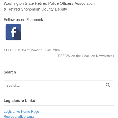
Washington State Retired Police Officers Association
& Retired Snohomish County Deputy
Follow us on Facebook
LEOFF 2 Board Meeting | Feb. 26th
RFFOW on the Coalition Newsletter
Search
Legislature Links
Legislative Home Page
Represenative Email