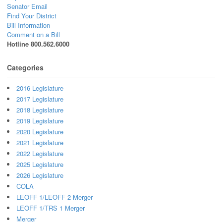
Senator Email
Find Your District
Bill Information
Comment on a Bill
Hotline 800.562.6000
Categories
2016 Legislature
2017 Legislature
2018 Legislature
2019 Legislature
2020 Legislature
2021 Legislature
2022 Legislature
2025 Legislature
2026 Legislature
COLA
LEOFF 1/LEOFF 2 Merger
LEOFF 1/TRS 1 Merger
Merger