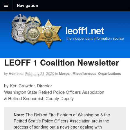
Navigation
LEOFF 1 Coalition Newsletter
by
Admin
on
February 23, 2020
in
Merger
,
Miscellaneous
,
Organizations
by Ken Crowder, Director
Washington State Retired Police Officers Association
& Retired Snohomish County Deputy
Note:
The Retired Fire Fighters of Washington & the
Retired Seattle Police Officers Association are in the
process of sending out a newsletter dealing with