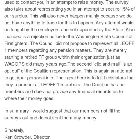
used to contact you in an attempt to raise money. The survey
also talks about representing you in an attempt to secure 15% of
our surplus. This will also never happen mainly because we do
not have anything to trade for this to happen. Any attempt would
be fought by the employers and not supported by the State. Also
included is a rejection notice to the Washington State Council of
Firefighters. The Council did not propose to represent all LEOFF
1 members regarding any pension matters. They are merely
starting a retired FF group within their organization just as
WACOPS did many years ago.The second “clip and mail” is an
opt out” of the Coalition representation. This is again an attempt
to get your personal info. Their goal here is to tell Legislators that
they represent all LEOFF 1 members. The Coalition has no
members and does not provide any financial records as to
where their money goes.
In summary I would suggest that our members not fill the
surveys out and do not sent them any money.
Sincerely,
Ken Crowder, Director