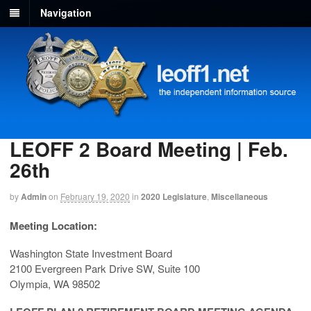
Navigation
LEOFF 2 Board Meeting | Feb.
26th
by
Admin
on
February 19, 2020
in
2020 Legislature
,
Miscellaneous
Meeting Location:
Washington State Investment Board
2100 Evergreen Park Drive SW, Suite 100
Olympia, WA 98502