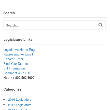
Search
Legislature Links
Legislative Home Page
Represenative Email
Senator Email
Find Your District
Bill Information
Comment on a Bill
Hotline 800.562.6000
Categories
2016 Legislature
2017 Legislature