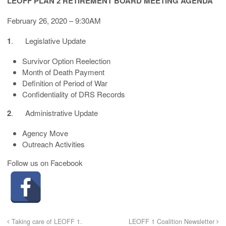
LEOFF PLAN 2 RETIREMENT BOARD MEETING AGENDA
February 26, 2020 – 9:30AM
1
. Legislative Update
Survivor Option Reelection
Month of Death Payment
Definition of Period of War
Confidentiality of DRS Records
2
. Administrative Update
Agency Move
Outreach Activities
Follow us on Facebook
Taking care of LEOFF 1.
LEOFF 1 Coalition Newsletter