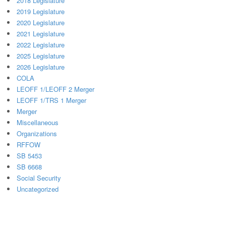
2018 Legislature
2019 Legislature
2020 Legislature
2021 Legislature
2022 Legislature
2025 Legislature
2026 Legislature
COLA
LEOFF 1/LEOFF 2 Merger
LEOFF 1/TRS 1 Merger
Merger
Miscellaneous
Organizations
RFFOW
SB 5453
SB 6668
Social Security
Uncategorized