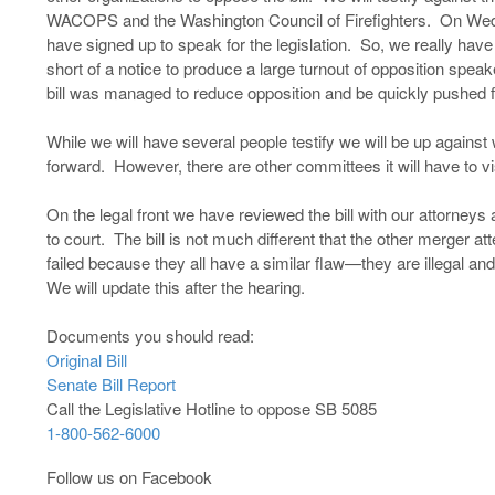
WACOPS and the Washington Council of Firefighters. On Wedn
have signed up to speak for the legislation. So, we really have
short of a notice to produce a large turnout of opposition speak
bill was managed to reduce opposition and be quickly pushed 
While we will have several people testify we will be up against w
forward. However, there are other committees it will have to v
On the legal front we have reviewed the bill with our attorneys an
to court. The bill is not much different that the other merger a
failed because they all have a similar flaw—they are illegal and
We will update this after the hearing.
Documents you should read:
Original Bill
Senate Bill Report
Call the Legislative Hotline to oppose SB 5085
1-800-562-6000
Follow us on Facebook