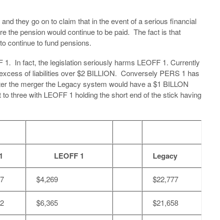
and they go on to claim that in the event of a serious financial
ure the pension would continue to be paid. The fact is that
to continue to fund pensions.
 1. In fact, the legislation seriously harms LEOFF 1. Currently
 excess of liabilities over $2 BILLION. Conversely PERS 1 has
fter the merger the Legacy system would have a $1 BILLON
t to three with LEOFF 1 holding the short end of the stick having
1
LEOFF 1
Legacy
07
$4,269
$22,777
32
$6,365
$21,658