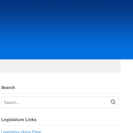
Search
Legislature Links
Legislative Home Page