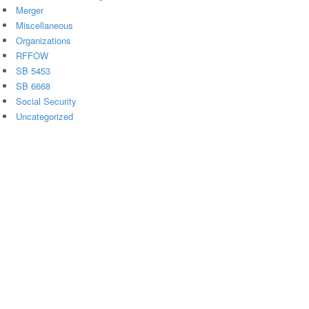
Merger
Miscellaneous
Organizations
RFFOW
SB 5453
SB 6668
Social Security
Uncategorized