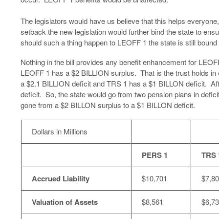
The legislators would have us believe that this helps everyone, 
setback the new legislation would further bind the state to ens
should such a thing happen to LEOFF 1 the state is still bound 
Nothing in the bill provides any benefit enhancement for LEOFF
LEOFF 1 has a $2 BILLION surplus. That is the trust holds in
a $2.1 BILLION deficit and TRS 1 has a $1 BILLON deficit. A
deficit. So, the state would go from two pension plans in defici
gone from a $2 BILLON surplus to a $1 BILLON deficit.
Dollars in Millions
PERS 1
TRS 
Accrued Liability
$10,701
$7,8
Valuation of Assets
$8,561
$6,7