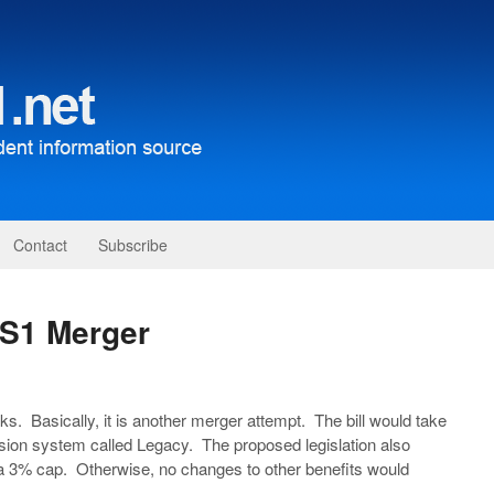
Contact
Subscribe
RS1 Merger
s. Basically, it is another merger attempt. The bill would take
on system called Legacy. The proposed legislation also
3% cap. Otherwise, no changes to other benefits would