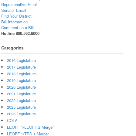
Represenative Email
Senator Email
Find Your District
Bill Information
Comment on a Bill
Hotline 800.562.6000
Categories
2016 Legislature
2017 Legislature
2018 Legislature
2019 Legislature
2020 Legislature
2021 Legislature
2022 Legislature
2025 Legislature
2026 Legislature
COLA
LEOFF 1/LEOFF 2 Merger
LEOFF 1/TRS 1 Merger