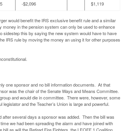
75
-$2,096
$1,119
r would benefit the IRS exclusive benefit rule and a similar
any money in the pension system can only be used to enhance
to sidestep this by saying the new system would have to have
e the IRS rule by moving the money an using it for other purposes
 unconstitutional.
only one sponsor and no bill information documents. At that
e sponsor was the chair of the Senate Ways and Means Committee.
t group and would die in committee. There were, however, some
ul legislator and the Teacher’s Union is large and powerful.
and after several days a sponsor was added. Then the bill was
 time we had been spreading the alarm and have joined with
e bill as will the Retired Fire Fighters, the LEOFF 1 Coalition,