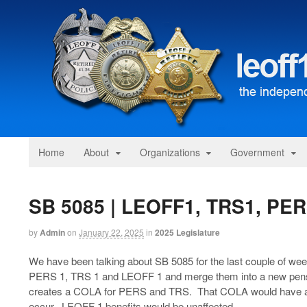
Home
About
Organizations
Government
SB 5085 | LEOFF1, TRS1, PE
by
Admin
on
January 22, 2025
in
2025 Legislature
We have been talking about SB 5085 for the last couple of week
PERS 1, TRS 1 and LEOFF 1 and merge them into a new pensi
creates a COLA for PERS and TRS. That COLA would have a 
occur. LEOFF 1 benefits would be unaffected.