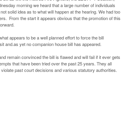
esday morning we heard that a large number of individuals
 not solid idea as to what will happen at the hearing. We had too
ers. From the start it appears obvious that the promotion of this
forward.
hat appears to be a well planned effort to force the bill
isit and.as yet no companion house bill has appeared.
d remain convinced the bill is flawed and will fail if it ever gets
ttempts that have been tried over the past 25 years. They all
 violate past court decisions and various statutory authorities.