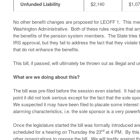
Unfunded Liability
$2,140
$1,0
No other benefit changes are proposed for LEOFF 1. This merge
Washington Administrative. Both of these rules require that 
the benefits of the pension system members. The State tries 
IRS approval, but they fail to address the fact that they violat
that do not enhance the benefits.
This bill, if passed, will ultimately be thrown out as illegal and
What are we doing about this?
The bill was pre-filed before the session even started. It had 
point it did not look serious except for the fact that the sol
We suspected it may have been filed to placate some interes
alarming characteristics, i.e. the sole sponsor is a very powerf
Once the legislature started the bill was formally introduced 
rd
scheduled for a hearing on Thursday the 23
at 4 PM. By this
other organizations to oppose the bill. We will testify against th