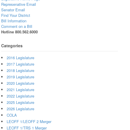
Represenative Email
Senator Email
Find Your District
Bill Information
Comment on a Bill
Hotline 800.562.6000
Categories
2016 Legislature
2017 Legislature
2018 Legislature
2019 Legislature
2020 Legislature
2021 Legislature
2022 Legislature
2025 Legislature
2026 Legislature
COLA
LEOFF 1/LEOFF 2 Merger
LEOFF 1/TRS 1 Merger