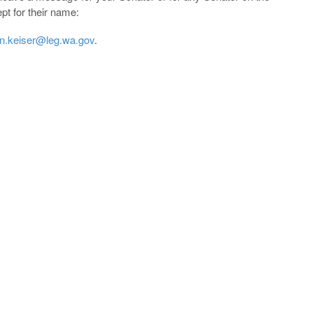
pt for their name:
n.keiser@leg.wa.gov
.