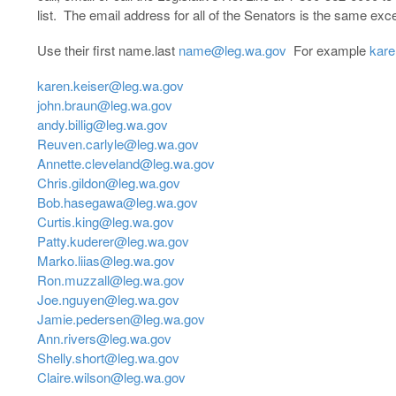
list. The email address for all of the Senators is the same exce
Use their first name.last
name@leg.wa.gov
For example
kare
karen.keiser@leg.wa.gov
john.braun@leg.wa.gov
andy.billig@leg.wa.gov
Reuven.carlyle@leg.wa.gov
Annette.cleveland@leg.wa.gov
Chris.gildon@leg.wa.gov
Bob.hasegawa@leg.wa.gov
Curtis.king@leg.wa.gov
Patty.kuderer@leg.wa.gov
Marko.liias@leg.wa.gov
Ron.muzzall@leg.wa.gov
Joe.nguyen@leg.wa.gov
Jamie.pedersen@leg.wa.gov
Ann.rivers@leg.wa.gov
Shelly.short@leg.wa.gov
Claire.wilson@leg.wa.gov