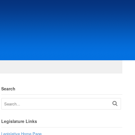
Search
Legislature Links
Legislative Home Page