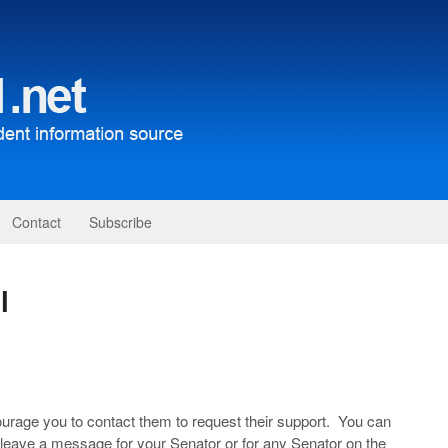
Contact
Subscribe
l
urage you to contact them to request their support. You can
to leave a message for your Senator or for any Senator on the