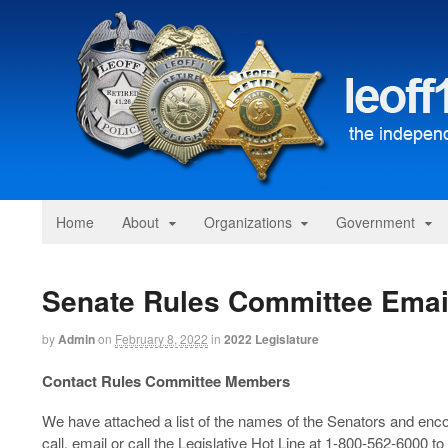
Home
About
Organizations
Government
Senate Rules Committee Emai
by
Admin
on
February 8, 2022
in
2022 Legislature
Contact Rules Committee Members
We have attached a list of the names of the Senators and enco
call, email or call the Legislative Hot Line at 1-800-562-6000 