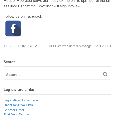
House. Representative John Lovick the prime sponsor of the bill
assured us that the Governor will sign into law.
Follow us on Facebook
LEOFF 1 2020 COLA
RFFOW President’s Message | April 2020
Search
Legislature Links
Legislative Home Page
Represenative Email
Senator Email
Find Your District