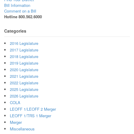
Bill Information
Comment on a Bill
Hotline 800.562.6000
Categories
2016 Legislature
2017 Legislature
2018 Legislature
2019 Legislature
2020 Legislature
2021 Legislature
2022 Legislature
2025 Legislature
2026 Legislature
COLA
LEOFF 1/LEOFF 2 Merger
LEOFF 1/TRS 1 Merger
Merger
Miscellaneous