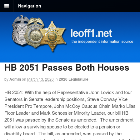
Navigation
HB 2051 Passes Both Houses
by
Admin
on
March 13, 2020
in
2020 Legislature
HB 2051: With the help of Representative John Lovick and four
Senators in Senate leadership positions, Steve Conway Vice
President Pro Tempore, John McCoy Caucus Chair, Marko Liias
Floor Leader and Mark Schoesler Minority Leader, our bill HB
2051 was passed by the Senate as amended. The amendment
will allow a surviving spouse to be elected to a pension or
disability board. The bill, as amended, was passed by the