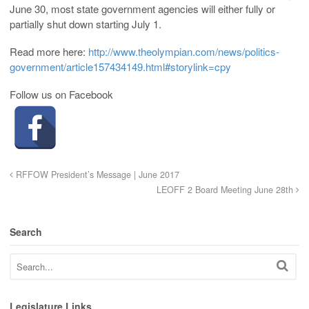
June 30, most state government agencies will either fully or
partially shut down starting July 1.
Read more here:
http://www.theolympian.com/news/politics-
government/article157434149.html#storylink=cpy
Follow us on Facebook
RFFOW President’s Message | June 2017
LEOFF 2 Board Meeting June 28th
Search
Legislature Links