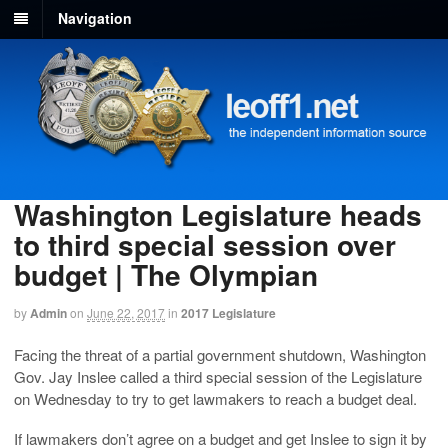
Navigation
Washington Legislature heads
to third special session over
budget | The Olympian
by
Admin
on
June 22, 2017
in
2017 Legislature
Facing the threat of a partial government shutdown, Washington
Gov. Jay Inslee called a third special session of the Legislature
on Wednesday to try to get lawmakers to reach a budget deal.
If lawmakers don’t agree on a budget and get Inslee to sign it by