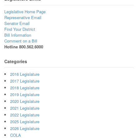
Legislative Home Page
Represenative Email
Senator Email
Find Your District
Bill Information
Comment on a Bill
Hotline 800.562.6000
Categories
2016 Legislature
2017 Legislature
2018 Legislature
2019 Legislature
2020 Legislature
2021 Legislature
2022 Legislature
2025 Legislature
2026 Legislature
COLA