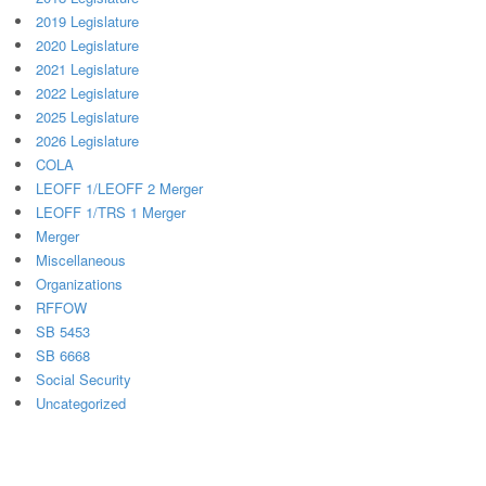
2019 Legislature
2020 Legislature
2021 Legislature
2022 Legislature
2025 Legislature
2026 Legislature
COLA
LEOFF 1/LEOFF 2 Merger
LEOFF 1/TRS 1 Merger
Merger
Miscellaneous
Organizations
RFFOW
SB 5453
SB 6668
Social Security
Uncategorized