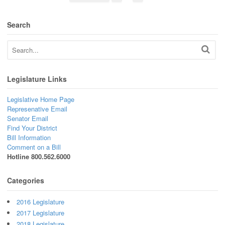
Search
Legislature Links
Legislative Home Page
Represenative Email
Senator Email
Find Your District
Bill Information
Comment on a Bill
Hotline 800.562.6000
Categories
2016 Legislature
2017 Legislature
2018 Legislature