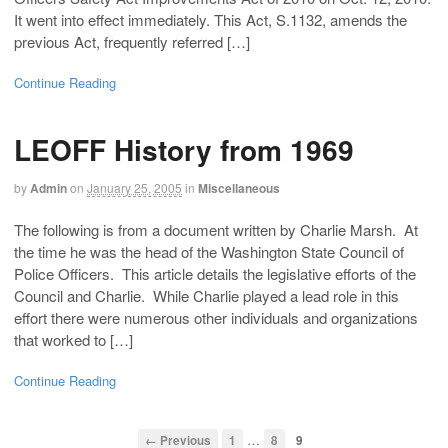
It went into effect immediately. This Act, S.1132, amends the
previous Act, frequently referred […]
Continue Reading
LEOFF History from 1969
by
Admin
on
January 25, 2005
in
Miscellaneous
The following is from a document written by Charlie Marsh. At
the time he was the head of the Washington State Council of
Police Officers. This article details the legislative efforts of the
Council and Charlie. While Charlie played a lead role in this
effort there were numerous other individuals and organizations
that worked to […]
Continue Reading
…
← Previous
1
8
9