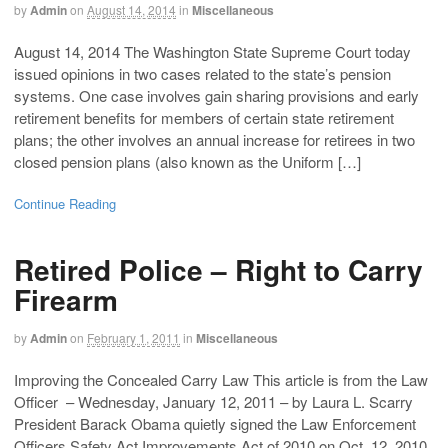
by
Admin
on
August 14, 2014
in
Miscellaneous
August 14, 2014 The Washington State Supreme Court today
issued opinions in two cases related to the state’s pension
systems. One case involves gain sharing provisions and early
retirement benefits for members of certain state retirement
plans; the other involves an annual increase for retirees in two
closed pension plans (also known as the Uniform […]
Continue Reading
Retired Police – Right to Carry
Firearm
by
Admin
on
February 1, 2011
in
Miscellaneous
Improving the Concealed Carry Law This article is from the Law
Officer – Wednesday, January 12, 2011 – by Laura L. Scarry
President Barack Obama quietly signed the Law Enforcement
Officers Safety Act Improvements Act of 2010 on Oct. 12, 2010.