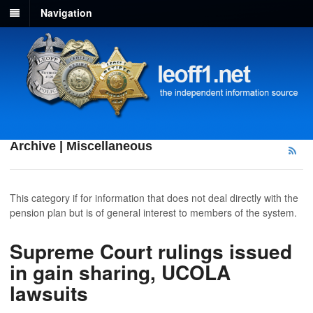
Navigation
Archive | Miscellaneous
This category if for information that does not deal directly with the
pension plan but is of general interest to members of the system.
Supreme Court rulings issued
in gain sharing, UCOLA
lawsuits