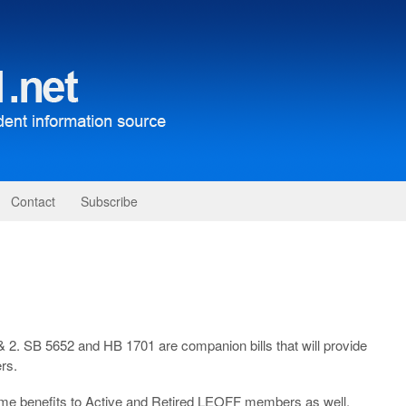
Contact
Subscribe
 2. SB 5652 and HB 1701 are companion bills that will provide
rs.
ame benefits to Active and Retired LEOFF members as well.