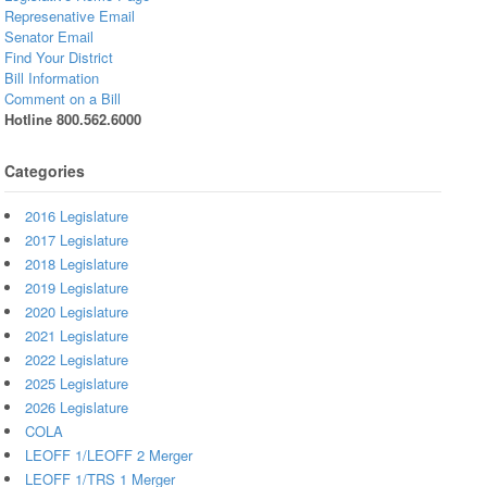
Represenative Email
Senator Email
Find Your District
Bill Information
Comment on a Bill
Hotline 800.562.6000
Categories
2016 Legislature
2017 Legislature
2018 Legislature
2019 Legislature
2020 Legislature
2021 Legislature
2022 Legislature
2025 Legislature
2026 Legislature
COLA
LEOFF 1/LEOFF 2 Merger
LEOFF 1/TRS 1 Merger