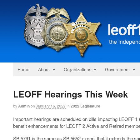
Home
About
Organizations
Government
LEOFF Hearings This Week
by
Admin
on
January 16, 2022
in
2022 Legislature
Important hearings are scheduled on bills impacting LEOFF 1 &
benefit enhancements for LEOFF 2 Active and Retired membe
SB 5791 is the same as SB 5652 except that it extends the s