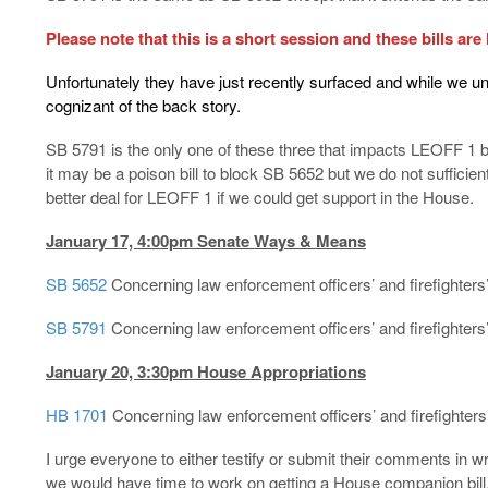
Please note that this is a short session and these bills are 
Unfortunately they have just recently surfaced and while we 
cognizant of the back story.
SB 5791 is the only one of these three that impacts LEOFF 1 b
it may be a poison bill to block SB 5652 but we do not sufficient 
better deal for LEOFF 1 if we could get support in the House.
January 17, 4:00pm Senate Ways & Means
SB 5652
Concerning law enforcement officers’ and firefighter
SB 5791
Concerning law enforcement officers’ and firefighters
January 20, 3:30pm House Appropriations
HB 1701
Concerning law enforcement officers’ and firefighters
I urge everyone to either testify or submit their comments in wr
we would have time to work on getting a House companion bill