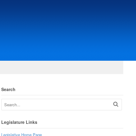
Search
Legislature Links
Legislative Home Page