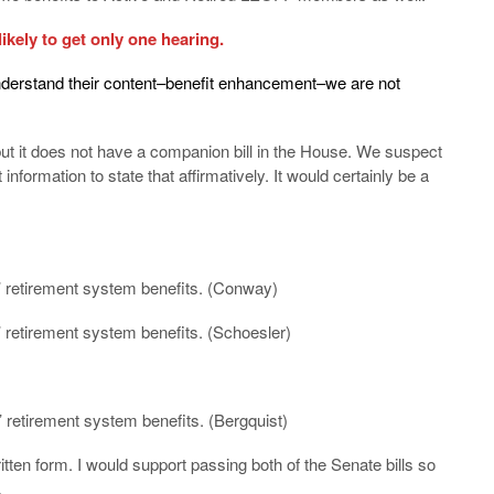
likely to get only one hearing.
understand their content–benefit enhancement–we are not
ut it does not have a companion bill in the House. We suspect
information to state that affirmatively. It would certainly be a
s’ retirement system benefits. (Conway)
’ retirement system benefits. (Schoesler)
’ retirement system benefits. (Bergquist)
itten form. I would support passing both of the Senate bills so
.