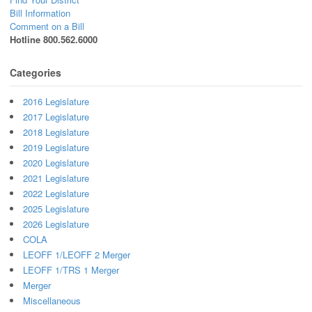
Bill Information
Comment on a Bill
Hotline 800.562.6000
Categories
2016 Legislature
2017 Legislature
2018 Legislature
2019 Legislature
2020 Legislature
2021 Legislature
2022 Legislature
2025 Legislature
2026 Legislature
COLA
LEOFF 1/LEOFF 2 Merger
LEOFF 1/TRS 1 Merger
Merger
Miscellaneous