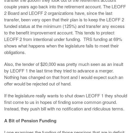
couple years ago back into the retirement account. The LEOFF
2 Board and LEOFF 2 organizations have, since the last
transfer, been very open that their plan is to keep the LEOFF 2
funded status at the minimum (125%) and transfer any excess
to the benefit improvement account. This tends to protect
LEOFF 2 from intentional under funding. TRS funding at 69%
shows what happens when the legislature fails to meet their
obligations.
Also, the tender of $20,000 was pretty much seen as an insult
by LEOFF 1 the last time they tried to advance a merger.
Nothing has changed on that front and I would expect such an
offer would be rejected out of hand.
If the legislature really wants to shut down LEOFF 1 they should
first come to us in hopes of finding some common ground.
Instead, they push bill with no notification and ridiculous terms.
A Bit of Pension Funding
I one examines the funding of those pensions that are in deficit