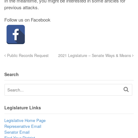
In the meantime, you might be interested in some articles for
previous attacks.
Follow us on Facebook
Public Records Request
2021 Legislature – Senate Ways & Means
Search
Legislature Links
Legislative Home Page
Represenative Email
Senator Email
Find Your District