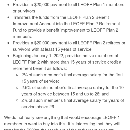
Provides a $20,000 payment to all LEOFF Plan 1 members
or survivors.
Transfers the funds from the LEOFF Plan 2 Benefit
Improvement Account into the LEOFF Plan 2 Retirement
Fund to provide a benefit improvement to LEOFF Plan 2
members.
Provides a $20,000 payment to all LEOFF Plan 2 retirees or
survivors with at least 15 years of service.
Beginning January 1, 2022, provides active members of
LEOFF Plan 2 with more than 15 years of service credit a
retirement benefit as follows:
2% of such member’s final average salary for the first
15 years of service;
2.5% of such member’s final average salary for the 10
years of service between 15 and up to 26; and
2% of such member’s final average salary for years of
service above 26.
We do not really see anything that would encourage LEOFF 1
members to want to buy into this. It is interesting that they will
transfer the $300m they took out of the retirement account