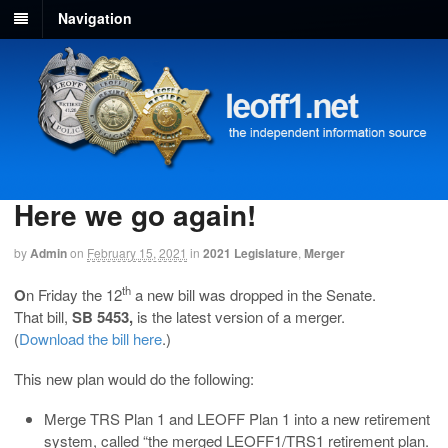
Navigation
Here we go again!
by
Admin
on
February 15, 2021
in
2021 Legislature
,
Merger
th
O
n Friday the 12
a new bill was dropped in the Senate.
That bill,
SB 5453,
is the latest version of a merger.
(
D
ownload the bill here
.)
This new plan would do the following:
Merge TRS Plan 1 and LEOFF Plan 1 into a new retirement
system, called “the merged LEOFF1/TRS1 retirement plan.