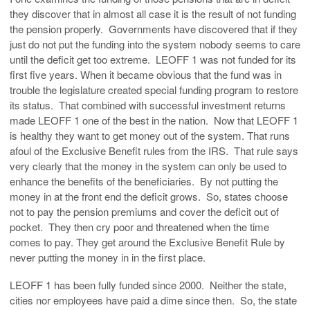
they discover that in almost all case it is the result of not funding
the pension properly. Governments have discovered that if they
just do not put the funding into the system nobody seems to care
until the deficit get too extreme. LEOFF 1 was not funded for its
first five years. When it became obvious that the fund was in
trouble the legislature created special funding program to restore
its status. That combined with successful investment returns
made LEOFF 1 one of the best in the nation. Now that LEOFF 1
is healthy they want to get money out of the system. That runs
afoul of the Exclusive Benefit rules from the IRS. That rule says
very clearly that the money in the system can only be used to
enhance the benefits of the beneficiaries. By not putting the
money in at the front end the deficit grows. So, states choose
not to pay the pension premiums and cover the deficit out of
pocket. They then cry poor and threatened when the time
comes to pay. They get around the Exclusive Benefit Rule by
never putting the money in in the first place.
LEOFF 1 has been fully funded since 2000. Neither the state,
cities nor employees have paid a dime since then. So, the state