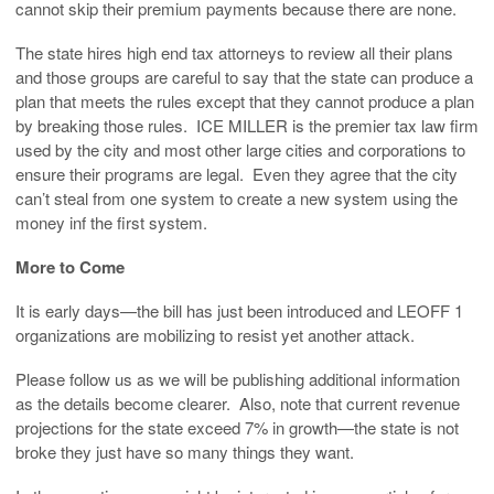
cannot skip their premium payments because there are none.
The state hires high end tax attorneys to review all their plans
and those groups are careful to say that the state can produce a
plan that meets the rules except that they cannot produce a plan
by breaking those rules. ICE MILLER is the premier tax law firm
used by the city and most other large cities and corporations to
ensure their programs are legal. Even they agree that the city
can’t steal from one system to create a new system using the
money inf the first system.
More to Come
It is early days—the bill has just been introduced and LEOFF 1
organizations are mobilizing to resist yet another attack.
Please follow us as we will be publishing additional information
as the details become clearer. Also, note that current revenue
projections for the state exceed 7% in growth—the state is not
broke they just have so many things they want.