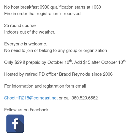
No host breakfast 0930 qualification starts at 1030
Fire in order that registration is received
25 round course
Indoors out of the weather.
Everyone is welcome.
No need to join or belong to any group or organization
th
th
Only $29 if prepaid by October 10
. Add $15 after October 10
Hosted by retired PD officer Bradd Reynolds since 2006
For information and registration form email
ShootHR218@comcast.net
or call 360.520.6562
Follow us on Facebook