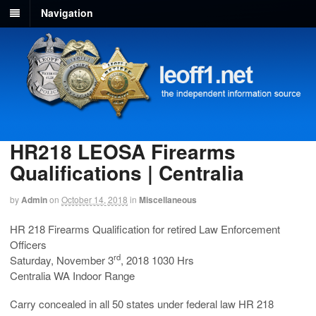
Navigation
HR218 LEOSA Firearms
Qualifications | Centralia
by
Admin
on
October 14, 2018
in
Miscellaneous
HR 218 Firearms Qualification for retired Law Enforcement
Officers
rd
Saturday, November 3
, 2018 1030 Hrs
Centralia WA Indoor Range
Carry concealed in all 50 states under federal law HR 218