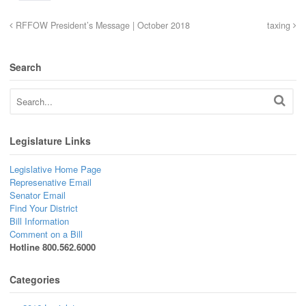
RFFOW President’s Message | October 2018
taxing
Search
Legislature Links
Legislative Home Page
Represenative Email
Senator Email
Find Your District
Bill Information
Comment on a Bill
Hotline 800.562.6000
Categories