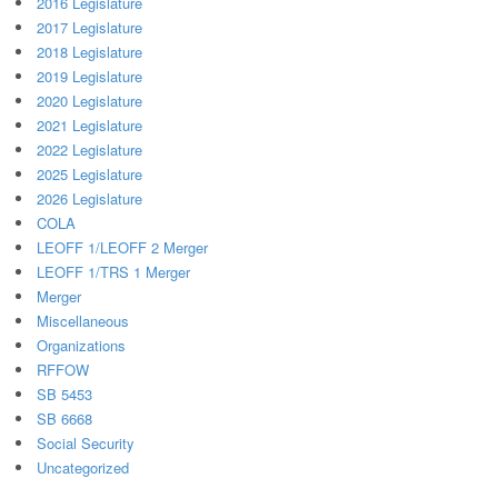
2016 Legislature
2017 Legislature
2018 Legislature
2019 Legislature
2020 Legislature
2021 Legislature
2022 Legislature
2025 Legislature
2026 Legislature
COLA
LEOFF 1/LEOFF 2 Merger
LEOFF 1/TRS 1 Merger
Merger
Miscellaneous
Organizations
RFFOW
SB 5453
SB 6668
Social Security
Uncategorized