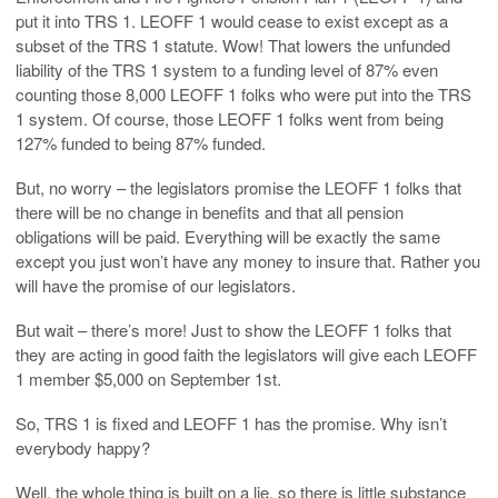
put it into TRS 1. LEOFF 1 would cease to exist except as a
subset of the TRS 1 statute. Wow! That lowers the unfunded
liability of the TRS 1 system to a funding level of 87% even
counting those 8,000 LEOFF 1 folks who were put into the TRS
1 system. Of course, those LEOFF 1 folks went from being
127% funded to being 87% funded.
But, no worry – the legislators promise the LEOFF 1 folks that
there will be no change in benefits and that all pension
obligations will be paid. Everything will be exactly the same
except you just won’t have any money to insure that. Rather you
will have the promise of our legislators.
But wait – there’s more! Just to show the LEOFF 1 folks that
they are acting in good faith the legislators will give each LEOFF
1 member $5,000 on September 1st.
So, TRS 1 is fixed and LEOFF 1 has the promise. Why isn’t
everybody happy?
Well, the whole thing is built on a lie, so there is little substance