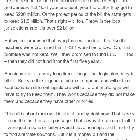
to keep $75 million at the state level alone between September
and January 1st Next year and each year thereafter they get to
keep $200 million. Of the project period of the bill the state gets
to keep $1.5 billion. That’s right – billion. Throw in the local
jurisdictions and it is over $2 billion.
But we are promised that everything will be fine. Just like the
teachers were promised that TRS 1 would be funded. Oh, that
promise was not kept. Well, they promised to fund LEOFF 1 too
– then they did not fund it for the first five years.
Pensions run for a very long time – longer that legislators stay in
office. So even those genuine promises cannot and will not be
kept because different legislators with different challenges will
have to try to keep them. They won’t because they did not make
them and because they have other priorities.
This bill is about money. It is about money right now. That is why
it is on the fast track for passage. That is why it is a budget bill. If
it were just a pension bill we would have hearings and time to try
to find alternate solutions. But it is a money bill and the