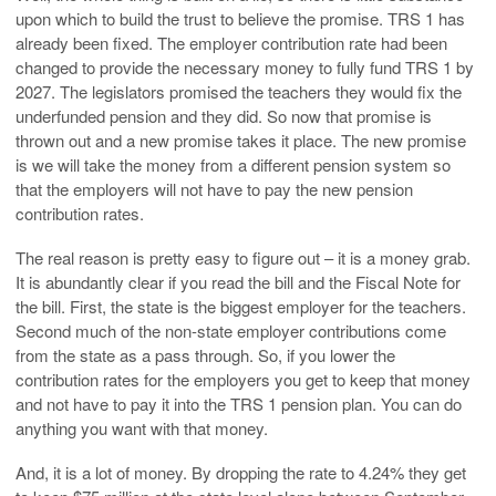
upon which to build the trust to believe the promise. TRS 1 has
already been fixed. The employer contribution rate had been
changed to provide the necessary money to fully fund TRS 1 by
2027. The legislators promised the teachers they would fix the
underfunded pension and they did. So now that promise is
thrown out and a new promise takes it place. The new promise
is we will take the money from a different pension system so
that the employers will not have to pay the new pension
contribution rates.
The real reason is pretty easy to figure out – it is a money grab.
It is abundantly clear if you read the bill and the Fiscal Note for
the bill. First, the state is the biggest employer for the teachers.
Second much of the non-state employer contributions come
from the state as a pass through. So, if you lower the
contribution rates for the employers you get to keep that money
and not have to pay it into the TRS 1 pension plan. You can do
anything you want with that money.
And, it is a lot of money. By dropping the rate to 4.24% they get