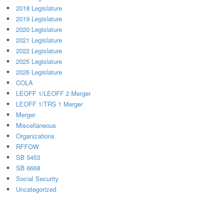
2018 Legislature
2019 Legislature
2020 Legislature
2021 Legislature
2022 Legislature
2025 Legislature
2026 Legislature
COLA
LEOFF 1/LEOFF 2 Merger
LEOFF 1/TRS 1 Merger
Merger
Miscellaneous
Organizations
RFFOW
SB 5453
SB 6668
Social Security
Uncategorized