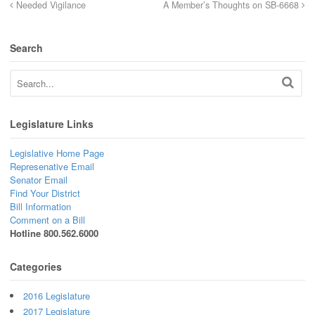
Needed Vigilance
A Member’s Thoughts on SB-6668
Search
Legislature Links
Legislative Home Page
Represenative Email
Senator Email
Find Your District
Bill Information
Comment on a Bill
Hotline 800.562.6000
Categories
2016 Legislature
2017 Legislature