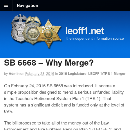
Navigation
SB 6668 – Why Merge?
by
Admin
on
February 28, 2016
in
2016 Legislature
,
LEOFF 1/TRS 1 Merger
On February 24, 2016 SB 6668 was introduced. It seems a
simple proposition designed to mend a serious unfunded liability
in the Teachers Retirement System Plan 1 (TRS 1). That
system has a significant deficit and is funded only at the level of
69%.
The bill proposed to take all of the money out of the Law
Enforcement and Fire Fighters Pension Plan 1 (LEOFF 1) and