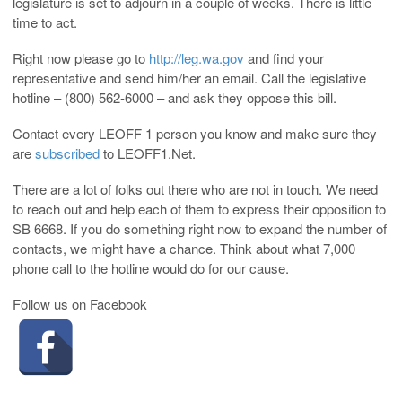
legislature is set to adjourn in a couple of weeks. There is little
time to act.
Right now please go to
http://leg.wa.gov
and find your
representative and send him/her an email. Call the legislative
hotline – (800) 562-6000 – and ask they oppose this bill.
Contact every LEOFF 1 person you know and make sure they
are
subscribed
to LEOFF1.Net.
There are a lot of folks out there who are not in touch. We need
to reach out and help each of them to express their opposition to
SB 6668. If you do something right now to expand the number of
contacts, we might have a chance. Think about what 7,000
phone call to the hotline would do for our cause.
Follow us on Facebook