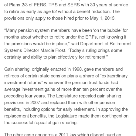
of Plans 2/3 of PERS, TRS and SERS with 30 years of service
to retire as early as age 62 without a benefit reduction. The
provisions only apply to those hired prior to May 1, 2013.
“Many pension system members have been ‘on the bubble’ for
months about whether to retire under the ERFs, not knowing if
the provisions would be in place,” said Department of Retirement
Systems Director Marcie Frost. “Today’s ruling brings some
certainty and ability to plan effectively for retirement.”
Gain sharing, originally enacted in 1998, gave members and
retirees of certain state pension plans a share of “extraordinary
investment returns” whenever the pension trust funds had
average investment gains of more than ten percent over the
preceding four years. The Legislature repealed gain sharing
provisions in 2007 and replaced them with other pension
benefits, including options for early retirement. In approving the
replacement benefits, the Legislature made them contingent on
the successful repeal of gain sharing.
The other case concerns a 2011 law which discontinued an