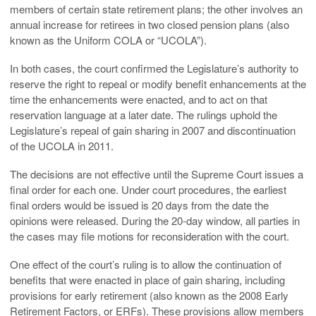
members of certain state retirement plans; the other involves an
annual increase for retirees in two closed pension plans (also
known as the Uniform COLA or “UCOLA”).
In both cases, the court confirmed the Legislature’s authority to
reserve the right to repeal or modify benefit enhancements at the
time the enhancements were enacted, and to act on that
reservation language at a later date. The rulings uphold the
Legislature’s repeal of gain sharing in 2007 and discontinuation
of the UCOLA in 2011.
The decisions are not effective until the Supreme Court issues a
final order for each one. Under court procedures, the earliest
final orders would be issued is 20 days from the date the
opinions were released. During the 20-day window, all parties in
the cases may file motions for reconsideration with the court.
One effect of the court’s ruling is to allow the continuation of
benefits that were enacted in place of gain sharing, including
provisions for early retirement (also known as the 2008 Early
Retirement Factors, or ERFs). These provisions allow members