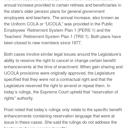
annual increase provided to certain retirees and beneficiaries in
the state’s older pension plans for general government
employees and teachers. The annual increase, also known as
the Uniform COLA or “UCOLA,” was provided in the Public
Employees’ Retirement System Plan 1 (PERS 1) and the
Teachers’ Retirement System Plan 1 (TRS 1). Both plans have
been closed to new members since 1977.
Both cases involve similar legal issues around the Legislature’s
ability to reserve the right to cancel or change certain benefit
enhancements at the time of enactment. When gain sharing and
UCOLA provisions were originally approved, the Legislature
specified that they were not a contractual right and that the
Legislature reserved the right to amend or repeal them. In
today’s rulings, the Supreme Court upheld that “reservation of
rights” authority.
Frost noted that today’s rulings only relate to the specific benefit
enhancements containing reservation language that were at
issue in these cases. She said the rulings do not address the