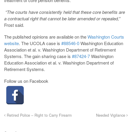
treatment of core pension benefits.
“The courts have consistently held that these core benefits are
a contractual right that cannot be later amended or repealed,”
Frost said.
The published opinions are available on the
Washington Courts
website
. The UCOLA case is
#88546-0
Washington Education
Association et al. v. Washington Department of Retirement
Systems. The gain sharing case is
#87424-7
Washington
Education Association et al. v. Washington Department of
Retirement Systems.
Follow us on Facebook
Retired Police – Right to Carry Firearm
Needed Vigilance