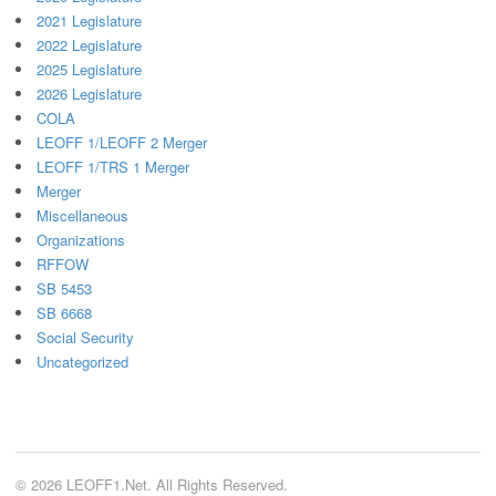
2021 Legislature
2022 Legislature
2025 Legislature
2026 Legislature
COLA
LEOFF 1/LEOFF 2 Merger
LEOFF 1/TRS 1 Merger
Merger
Miscellaneous
Organizations
RFFOW
SB 5453
SB 6668
Social Security
Uncategorized
© 2026 LEOFF1.Net. All Rights Reserved.