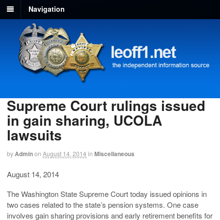
Navigation
Supreme Court rulings issued
in gain sharing, UCOLA
lawsuits
by
Admin
on
August 14, 2014
in
Miscellaneous
August 14, 2014
The Washington State Supreme Court today issued opinions in
two cases related to the state’s pension systems. One case
involves gain sharing provisions and early retirement benefits for