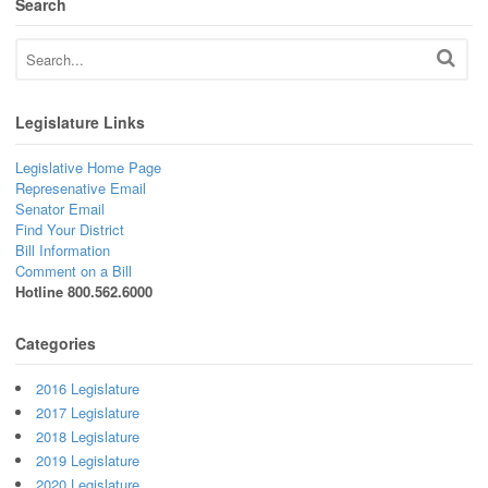
Search
Legislature Links
Legislative Home Page
Represenative Email
Senator Email
Find Your District
Bill Information
Comment on a Bill
Hotline 800.562.6000
Categories
2016 Legislature
2017 Legislature
2018 Legislature
2019 Legislature
2020 Legislature