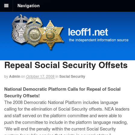
Navigation
Repeal Social Security Offsets
by
Admin
on
October 17, 2008
in
Social Security
National Democratic Platform Calls for Repeal of Social
Security Offsets!
The 2008 Democratic National Platform includes language
calling for the elimination of Social Security offsets. NEA leaders
and staff served on the platform committee and were able to
push the committee to include in the platform language reading,
“We will end the penalty within the current Social Security