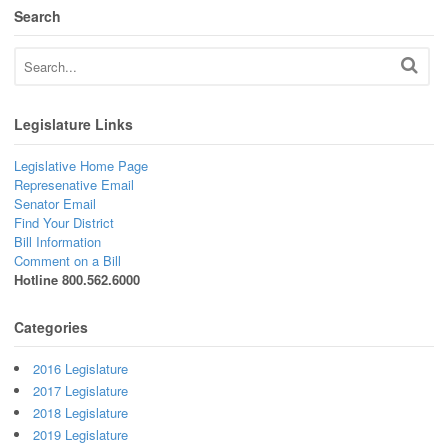
Search
Legislature Links
Legislative Home Page
Represenative Email
Senator Email
Find Your District
Bill Information
Comment on a Bill
Hotline 800.562.6000
Categories
2016 Legislature
2017 Legislature
2018 Legislature
2019 Legislature