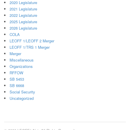
2020 Legislature
2021 Legislature
2022 Legislature
2025 Legislature
2026 Legislature
COLA
LEOFF 1/LEOFF 2 Merger
LEOFF 1/TRS 1 Merger
Merger
Miscellaneous
Organizations
RFFOW
SB 5453
SB 6668
Social Security
Uncategorized