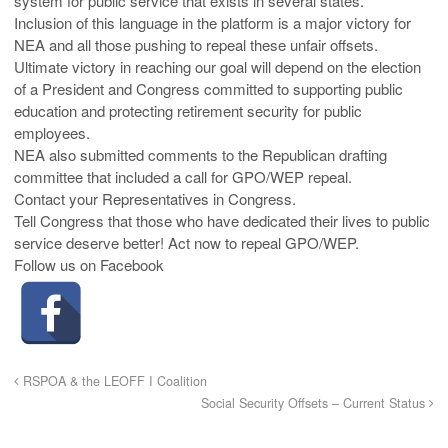
system for public service that exists in several states.”
Inclusion of this language in the platform is a major victory for
NEA and all those pushing to repeal these unfair offsets.
Ultimate victory in reaching our goal will depend on the election
of a President and Congress committed to supporting public
education and protecting retirement security for public
employees.
NEA also submitted comments to the Republican drafting
committee that included a call for GPO/WEP repeal.
Contact your Representatives in Congress.
Tell Congress that those who have dedicated their lives to public
service deserve better! Act now to repeal GPO/WEP.
Follow us on Facebook
RSPOA & the LEOFF I Coalition
Social Security Offsets – Current Status